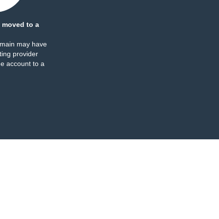
 moved to a
omain may have
ing provider
e account to a