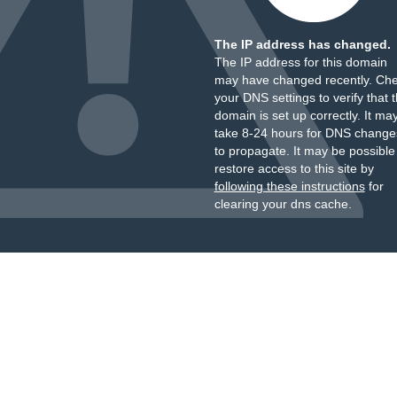
The IP address has changed.
The IP address for this domain
may have changed recently. Ch
your DNS settings to verify that 
domain is set up correctly. It ma
take 8-24 hours for DNS change
to propagate. It may be possible
restore access to this site by
following these instructions
for
clearing your dns cache.