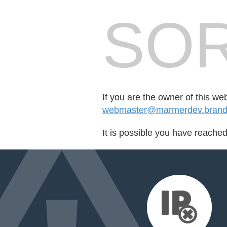
SOR
If you are the owner of this we
webmaster@marmerdev.brandc
It is possible you have reache