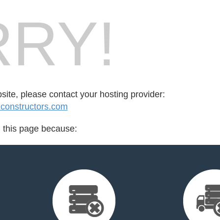
RY!
bsite, please contact your hosting provider:
onstructors.com
d this page because: